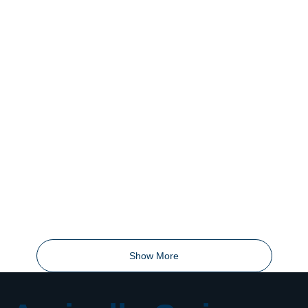
Show More