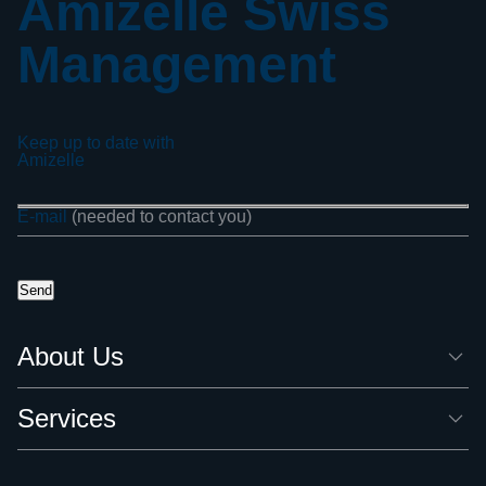
Amizelle Swiss
Management
Keep up to date with
Amizelle
E-mail
(needed to contact you)
About Us
Services