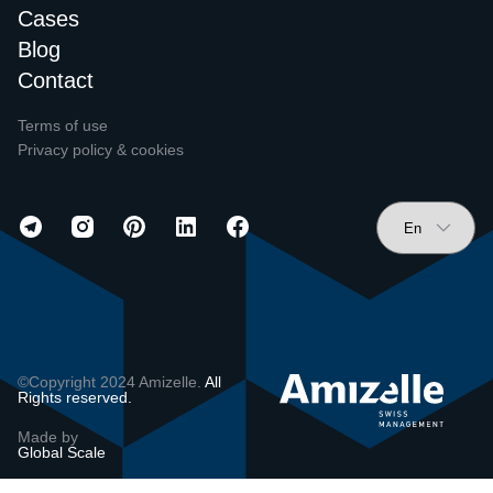
Cases
Blog
Contact
Terms of use
Privacy policy & cookies
©Copyright 2024 Amizelle.
All
Rights reserved.
Made by
Global Scale