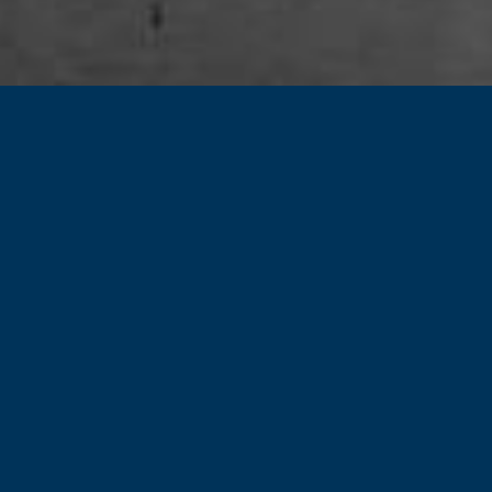
Our Vision
and Mission